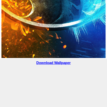
Download Wallpaper