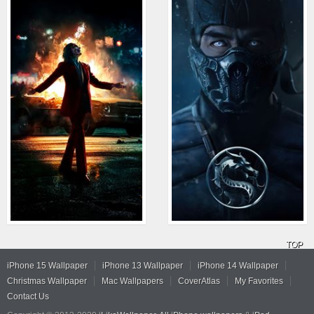
TOP
iPhone 15 Wallpaper
iPhone 13 Wallpaper
iPhone 14 Wallpaper
Christmas Wallpaper
Mac Wallpapers
CoverAtlas
My Favorites
Contact Us