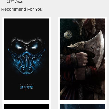
1377
Views
Recommend For You: