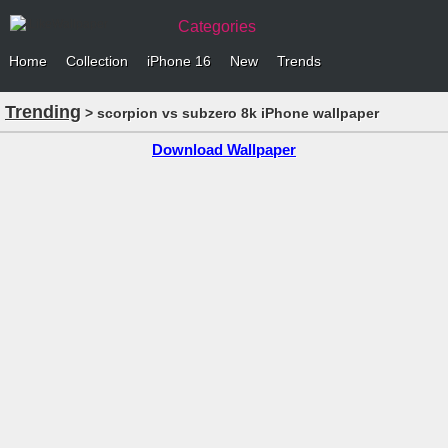
Categories
Home
Collection
iPhone 16
New
Trends
Trending
> scorpion vs subzero 8k iPhone wallpaper
Download Wallpaper