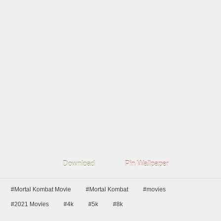
Download
Pin Wallpaper
#Mortal Kombat Movie
#Mortal Kombat
#movies
#2021 Movies
#4k
#5k
#8k