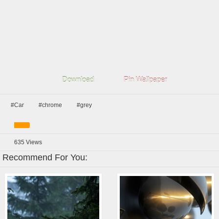
Download
Pin Wallpaper
#Car
#chrome
#grey
635
Views
Recommend For You: