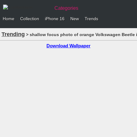
Categories
Home
Collection
iPhone 16
New
Trends
Trending
> shallow focus photo of orange Volkswagen Beetle 
Download Wallpaper