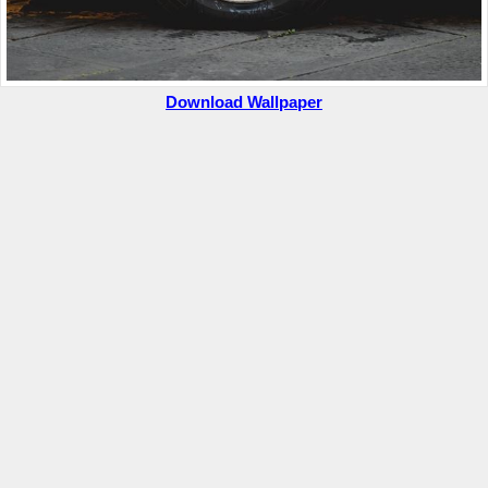
Download Wallpaper