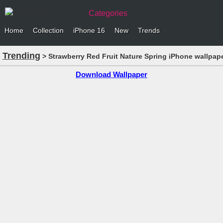
Categories
Home
Collection
iPhone 16
New
Trends
Trending
> Strawberry Red Fruit Nature Spring iPhone wallpap
Download Wallpaper