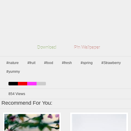
Download
Pin Wallpaper
#nature
#fruit
#food
#fresh
#spring
#Strawberry
#yummy
854
Views
Recommend For You: