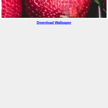
Download Wallpaper