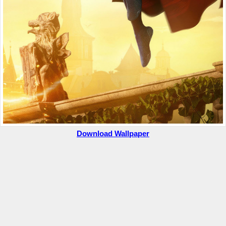
Download Wallpaper