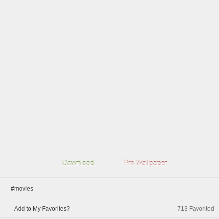
Download
Pin Wallpaper
#movies
Add to My Favorites?
713
Favorited