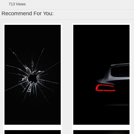
713
Views
Recommend For You: