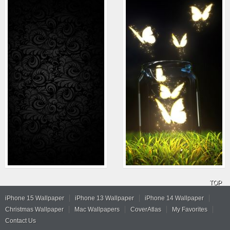
TOP
iPhone 15 Wallpaper
iPhone 13 Wallpaper
iPhone 14 Wallpaper
Christmas Wallpaper
Mac Wallpapers
CoverAtlas
My Favorites
Contact Us