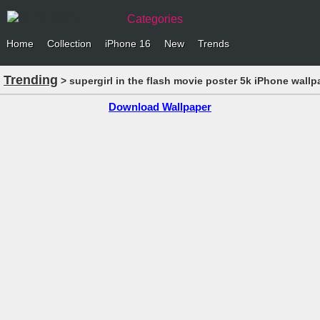
Categories
Home
Collection
iPhone 16
New
Trends
Trending
> supergirl in the flash movie poster 5k iPhone wallp
Download Wallpaper