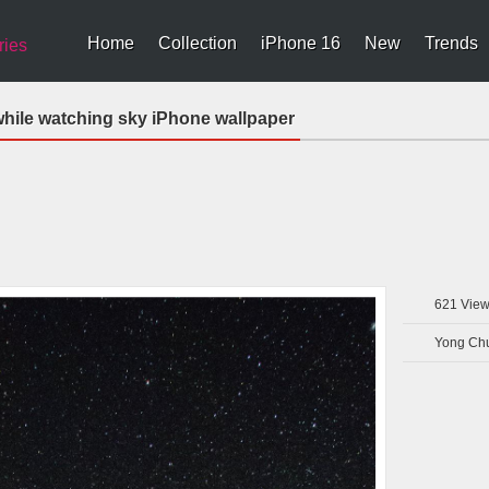
Home
Collection
iPhone 16
New
Trends
ries
hile watching sky iPhone wallpaper
621
View
Yong Ch