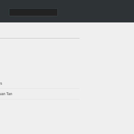
s
uan Tan