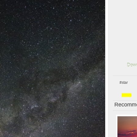
Down
#star
Recomme