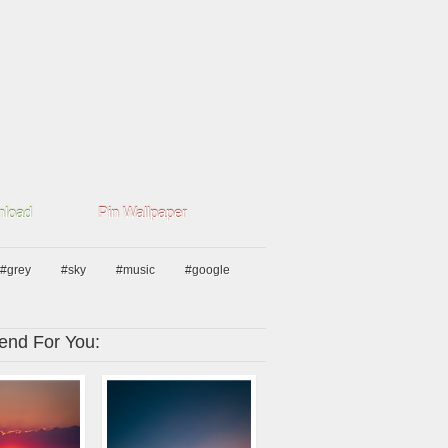
load
Pin Wallpaper
#grey
#sky
#music
#google
nd For You: