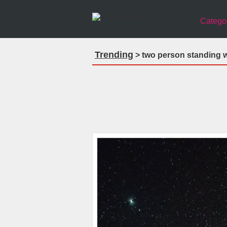
Catego
Trending
> two person standing w