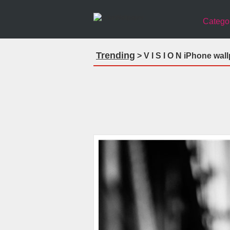
Catego
Trending
> V I S I O N iPhone wal