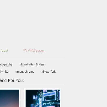
load
Pin Wallpaper
hotography
#Manhattan Bridge
d white
#monochrome
#New York
nd For You: