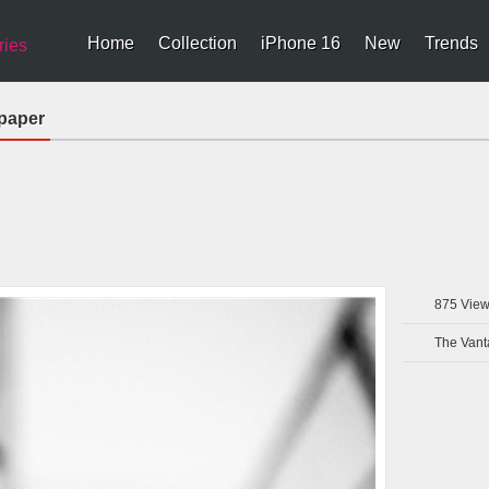
Home
Collection
iPhone 16
New
Trends
ries
lpaper
875
View
The Vant