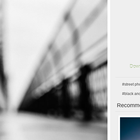
Down
#street p
#black an
Recomme