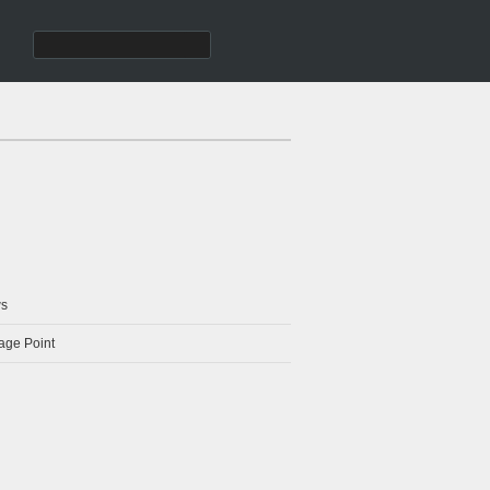
s
age Point