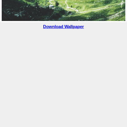
Download Wallpaper