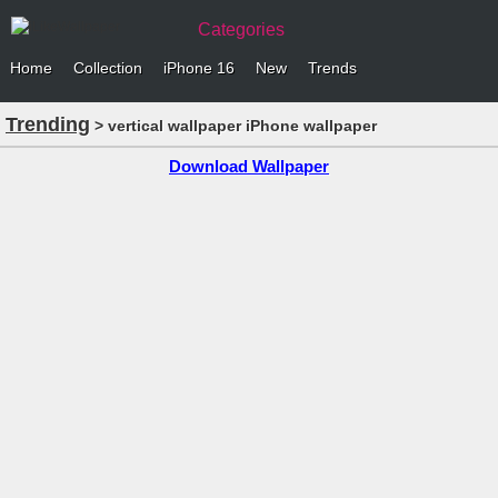
Categories
Home
Collection
iPhone 16
New
Trends
Trending
> vertical wallpaper iPhone wallpaper
Download Wallpaper