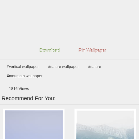
Download
Pin Wallpaper
#vertical wallpaper
#nature wallpaper
#nature
#mountain wallpaper
1816
Views
Recommend For You: