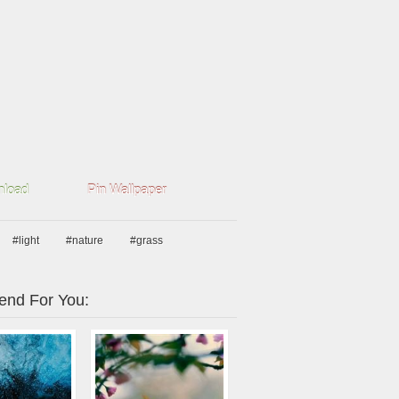
load
Pin Wallpaper
#light
#nature
#grass
nd For You: