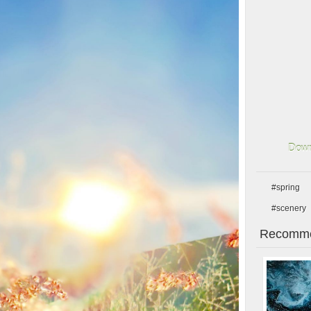
Down
#spring
#scenery
Recomme