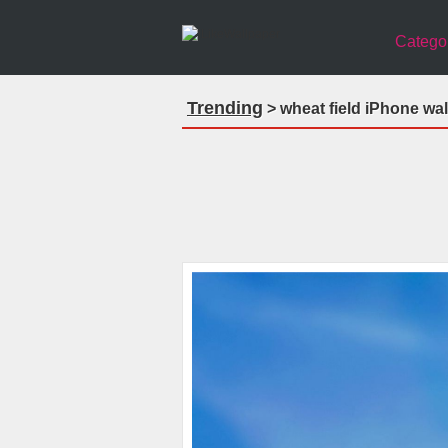
Catego
Trending
> wheat field iPhone wa