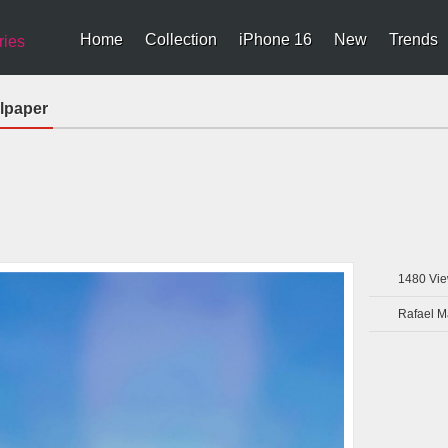
Home
Collection
iPhone 16
New
Trends
ries
llpaper
1480
Vie
Rafael 