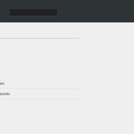
ws
Macedo