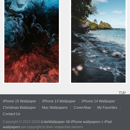
TOP
iPhone 15 Wallpaper
iPhone 13 Wallpaper
iPhone 14 Wallpaper
Christmas Wallpaper
Mac Wallpapers
CoverAtlas
My Favorites
Contact Us
Copyright © 2012-2020
iLikeWallpaper
.
All iPhone wallpapers
&
iPad
wallpapers
are copyright to their respective owners.