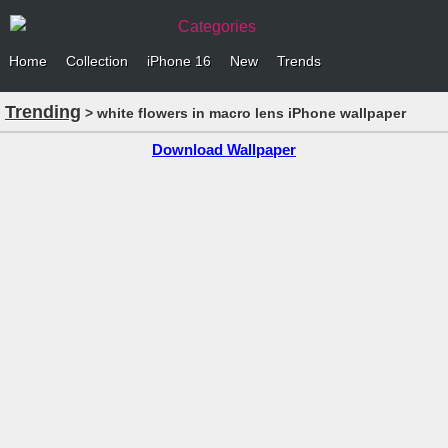
Categories
Home
Collection
iPhone 16
New
Trends
Trending
> white flowers in macro lens iPhone wallpaper
Download Wallpaper