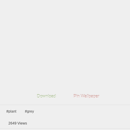
Download
Pin Wallpaper
#plant
#grey
2649
Views