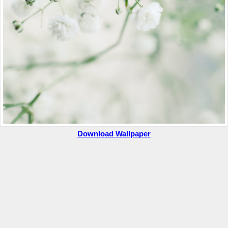
Download Wallpaper