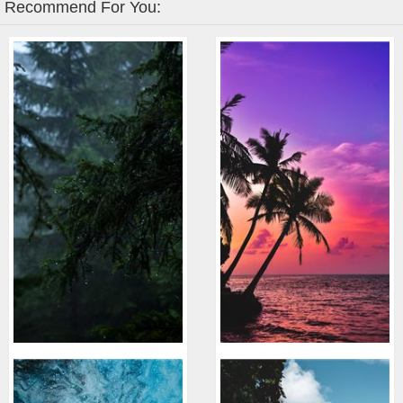
Recommend For You: