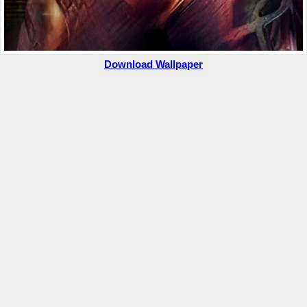
Download Wallpaper