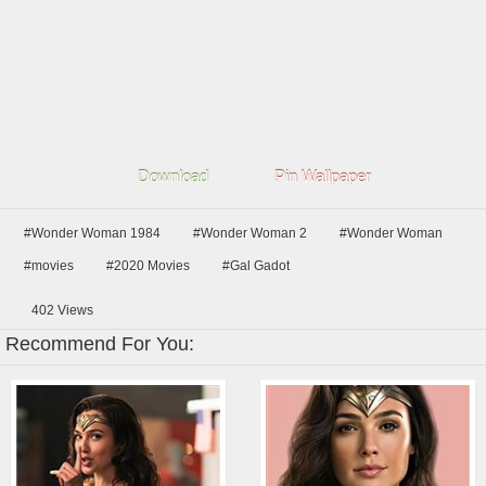
Download
Pin Wallpaper
#Wonder Woman 1984
#Wonder Woman 2
#Wonder Woman
#movies
#2020 Movies
#Gal Gadot
402
Views
Recommend For You: