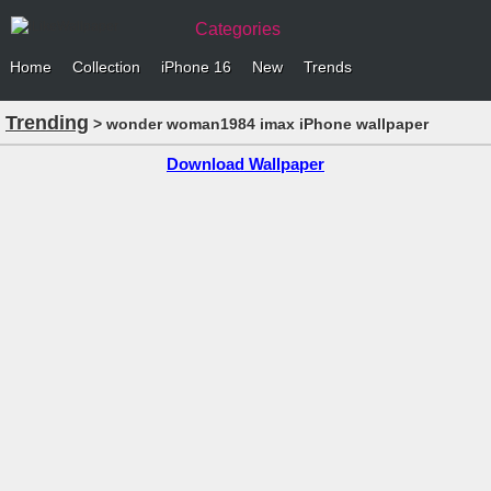
Categories
Home
Collection
iPhone 16
New
Trends
Trending
> wonder woman1984 imax iPhone wallpaper
Download Wallpaper