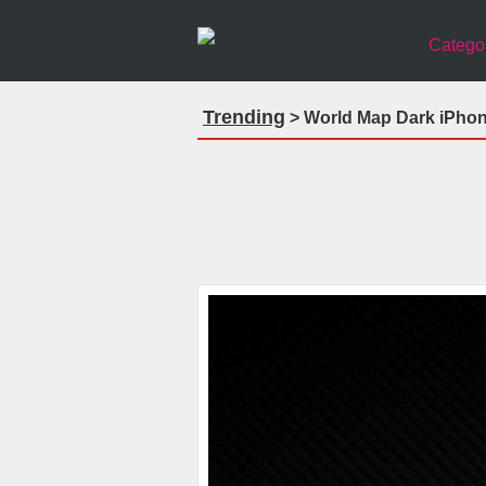
Catego
Trending
> World Map Dark iPhon