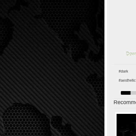
Down
#dark
#aesthetic
Recomme