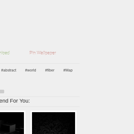
load
Pin Wallpaper
#abstract
#world
#fiber
#Map
nd For You: