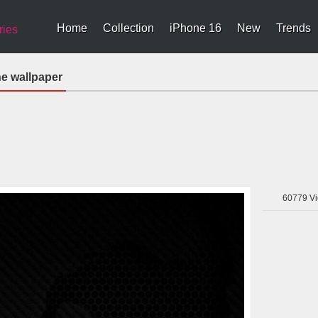
Home
Collection
iPhone 16
New
Trends
ries
e wallpaper
60779
Vi