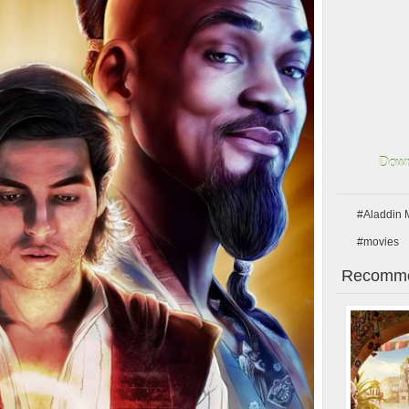
Down
#Aladdin 
#movies
Recomme