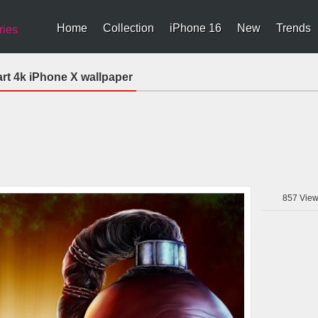
Home
Collection
iPhone 16
New
Trends
ries
art 4k iPhone X wallpaper
857
View