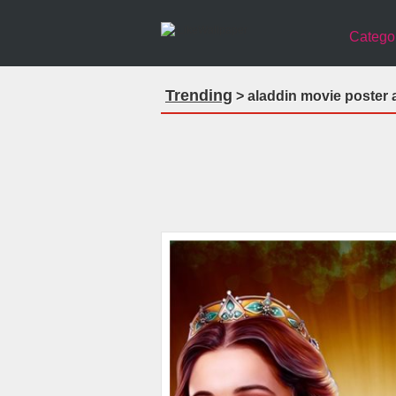
Catego
Trending
> aladdin movie poster 