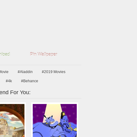
load
Pin Wallpaper
Movie
#Aladdin
#2019 Movies
#4k
#Behance
nd For You: