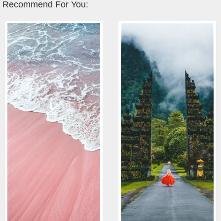
Recommend For You: