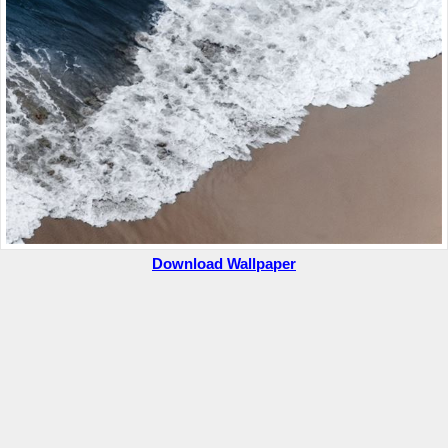
Download Wallpaper