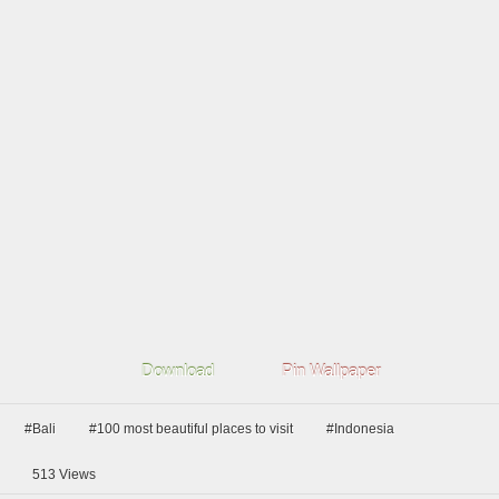
Download
Pin Wallpaper
#Bali
#100 most beautiful places to visit
#Indonesia
513
Views