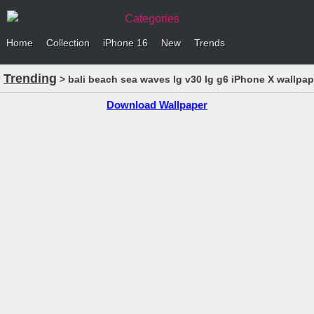
Categories
Home
Collection
iPhone 16
New
Trends
Trending
> bali beach sea waves lg v30 lg g6 iPhone X wallpap
Download Wallpaper