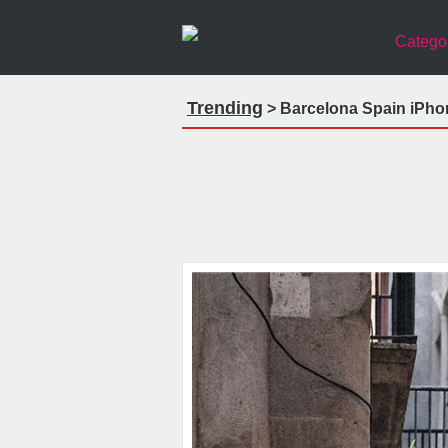
Catego
Trending
> Barcelona Spain iPho