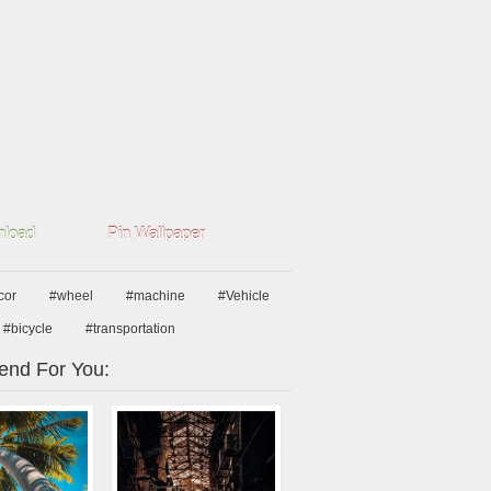
load
Pin Wallpaper
cor
#wheel
#machine
#Vehicle
#bicycle
#transportation
nd For You: