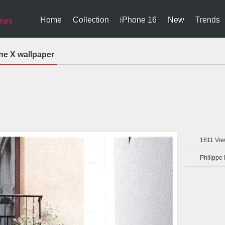
Home
Collection
iPhone 16
New
Trends
ries
ne X wallpaper
1611
Vie
Philippe