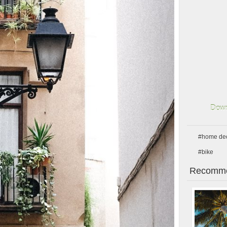
Down
#home de
#bike
Recomme