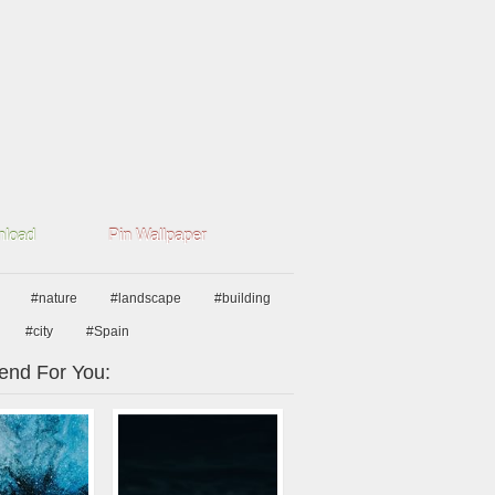
load
Pin Wallpaper
#nature
#landscape
#building
#city
#Spain
nd For You: