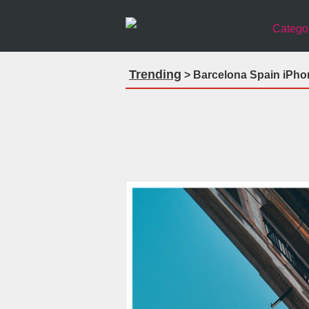
Catego
Trending
> Barcelona Spain iPho