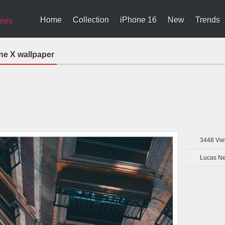
Home
Collection
iPhone 16
New
Trends
ries
ne X wallpaper
3448
Vie
Lucas N