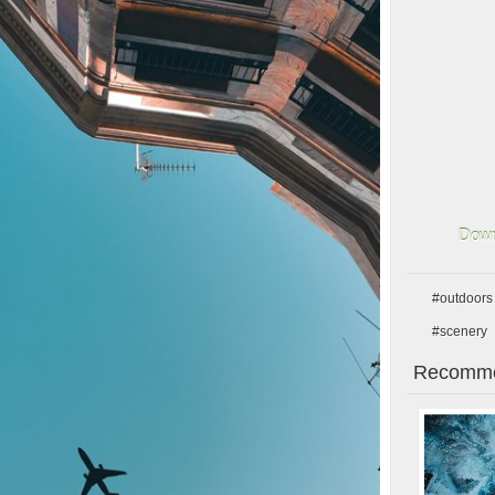
Down
#outdoors
#scenery
Recomme