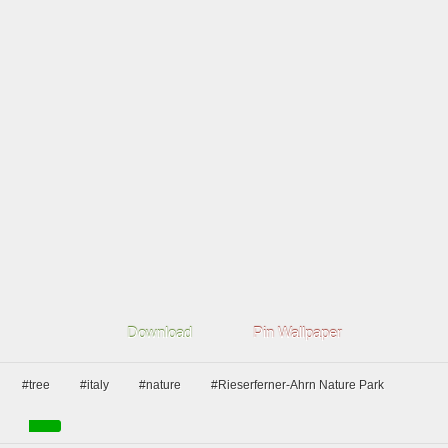
Download
Pin Wallpaper
#tree
#italy
#nature
#Rieserferner-Ahrn Nature Park