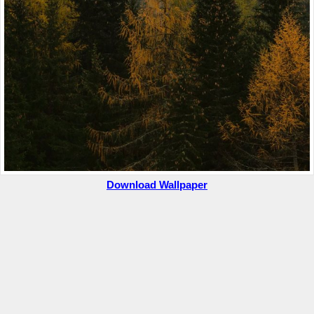
Download Wallpaper