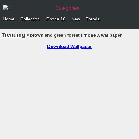
Categories
Home
Collection
iPhone 16
New
Trends
Trending
> brown and green forest iPhone X wallpaper
Download Wallpaper