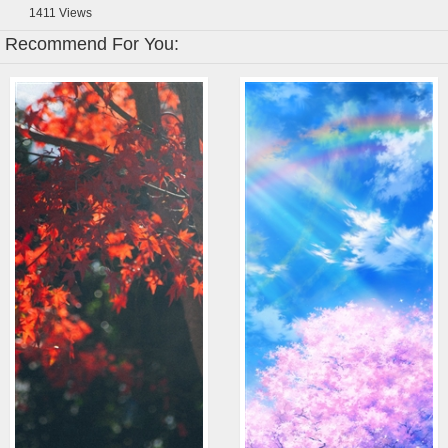
1411
Views
Recommend For You: