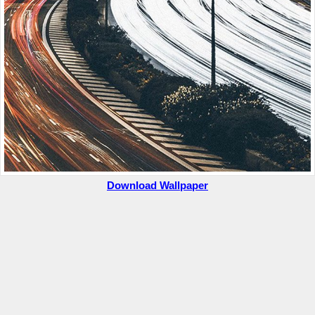
Download Wallpaper