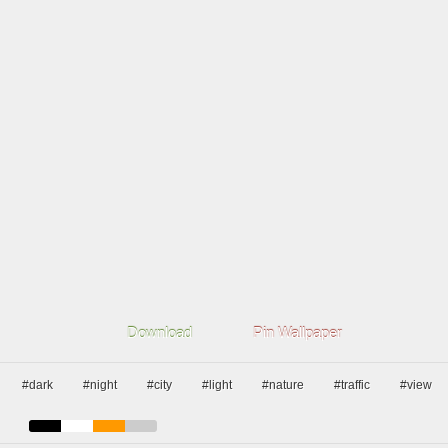
Download
Pin Wallpaper
#dark
#night
#city
#light
#nature
#traffic
#view