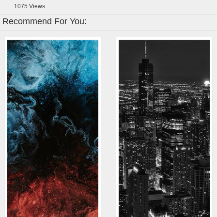
1075
Views
Recommend For You: