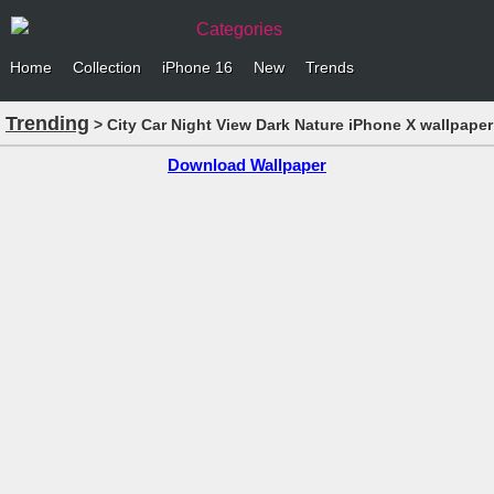
Categories
Home
Collection
iPhone 16
New
Trends
Trending
> City Car Night View Dark Nature iPhone X wallpaper
Download Wallpaper