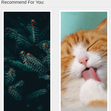
Recommend For You: