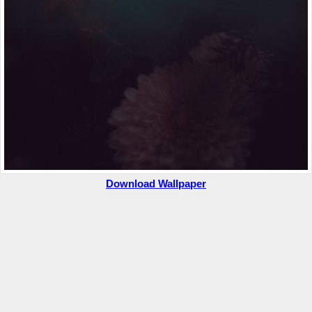
Download Wallpaper