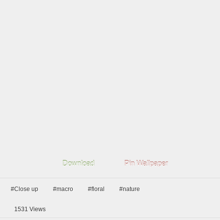
Download
Pin Wallpaper
#Close up
#macro
#floral
#nature
1531
Views