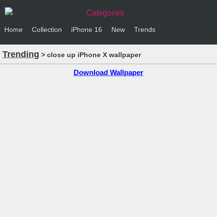
Categories
Home
Collection
iPhone 16
New
Trends
Trending
> close up iPhone X wallpaper
Download Wallpaper