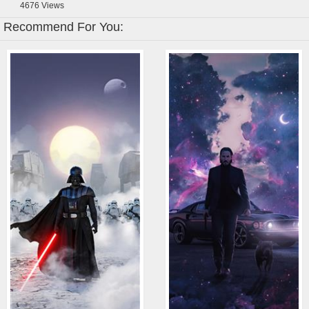
4676
Views
Recommend For You: