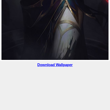
Download Wallpaper