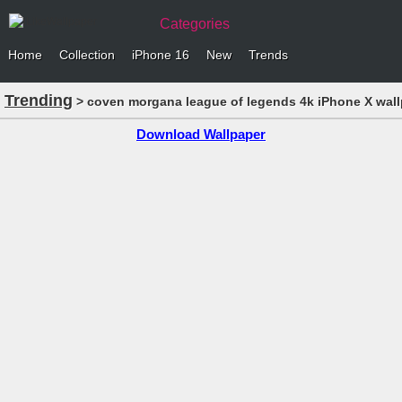
Categories
Home
Collection
iPhone 16
New
Trends
Trending
> coven morgana league of legends 4k iPhone X wal
Download Wallpaper