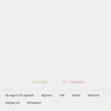
Download
Pin Wallpaper
#League Of Legends
#games
#4k
#artist
#artwork
#digital art
#Artstation