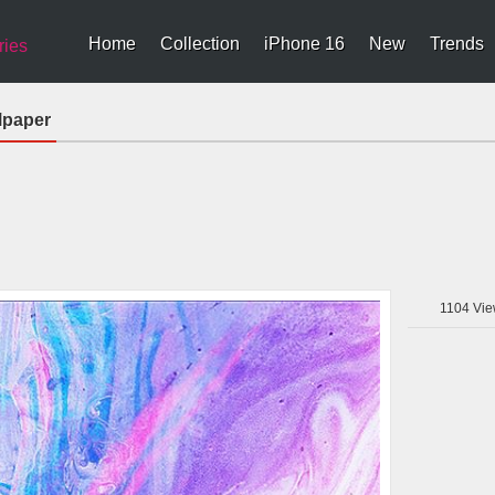
Home
Collection
iPhone 16
New
Trends
ries
lpaper
1104
Vie