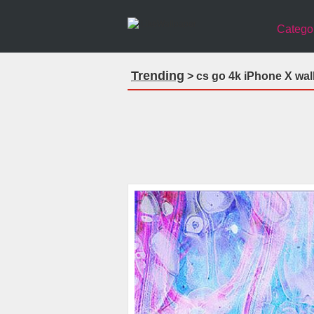
Catego
Trending
> cs go 4k iPhone X wal