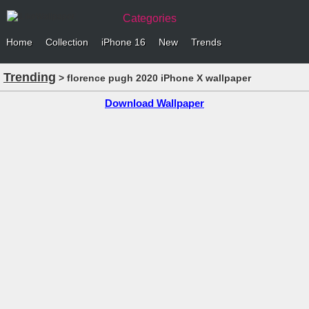
Categories
Home
Collection
iPhone 16
New
Trends
Trending
> florence pugh 2020 iPhone X wallpaper
Download Wallpaper