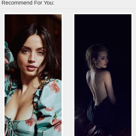
Recommend For You: