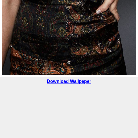
Download Wallpaper