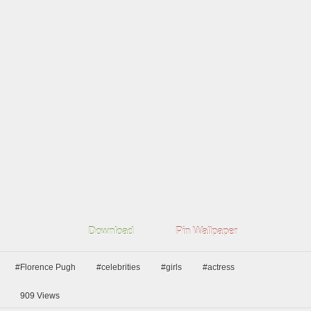
Download
Pin Wallpaper
#Florence Pugh
#celebrities
#girls
#actress
909
Views