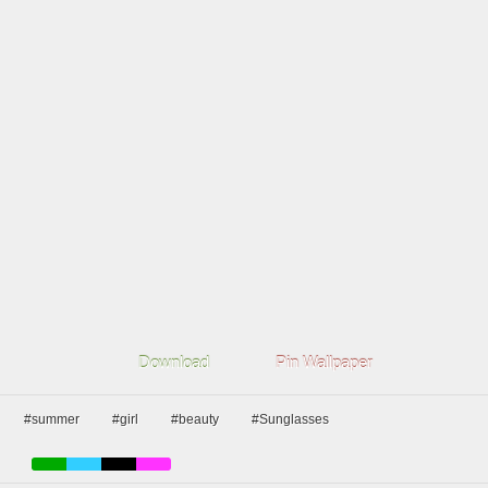
Download
Pin Wallpaper
#summer
#girl
#beauty
#Sunglasses