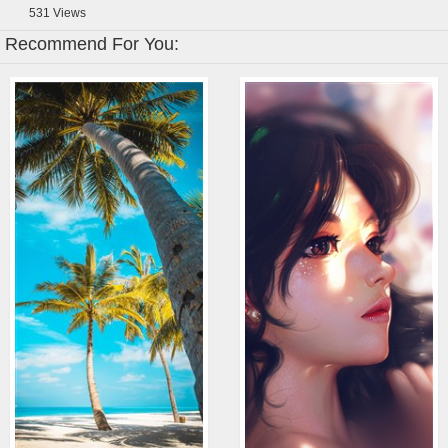
531
Views
Recommend For You: