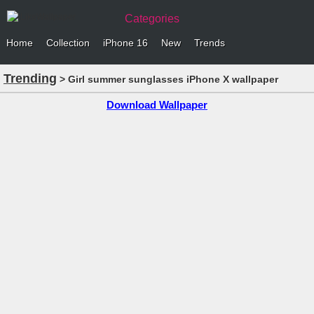
Categories
Home
Collection
iPhone 16
New
Trends
Trending
> Girl summer sunglasses iPhone X wallpaper
Download Wallpaper