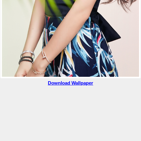
Download Wallpaper