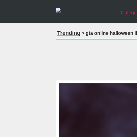
Catego
Trending
> gta online halloween 