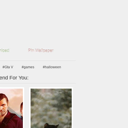
load
Pin Wallpaper
#Gta V
#games
#halloween
nd For You: