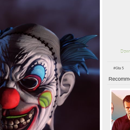
Down
#Gta 5
Recomme