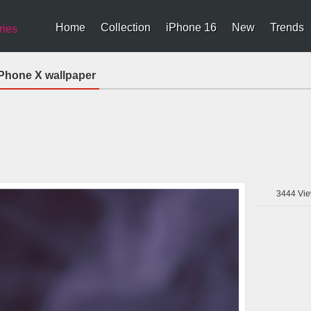
Home
Collection
iPhone 16
New
Trends
ries
iPhone X wallpaper
3444
Vie