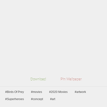
Download
Pin Wallpaper
#Birds Of Prey
#movies
#2020 Movies
#artwork
#Superheroes
#concept
#art