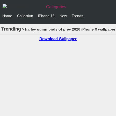
Categories
Home
Collection
iPhone 16
New
Trends
Trending
> harley quinn birds of prey 2020 iPhone X wallpaper
Download Wallpaper