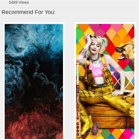
5489
Views
Recommend For You: