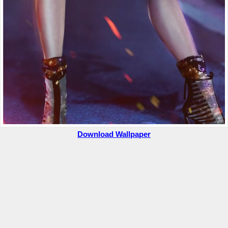
Download Wallpaper