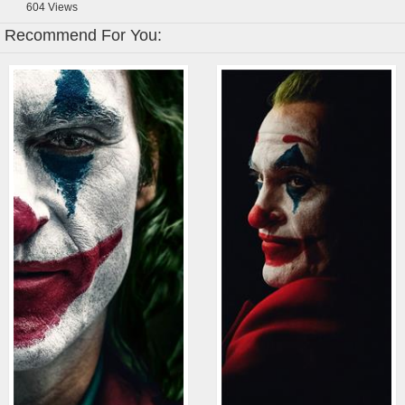
604
Views
Recommend For You: