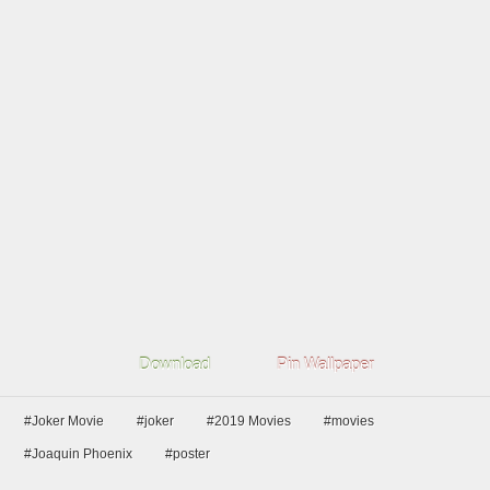
Download
Pin Wallpaper
#Joker Movie
#joker
#2019 Movies
#movies
#Joaquin Phoenix
#poster