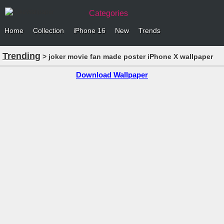
Categories
Home
Collection
iPhone 16
New
Trends
Trending
> joker movie fan made poster iPhone X wallpaper
Download Wallpaper