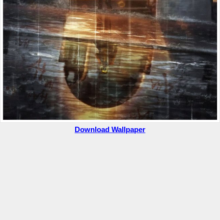
Download Wallpaper