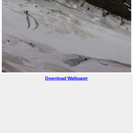
Download Wallpaper