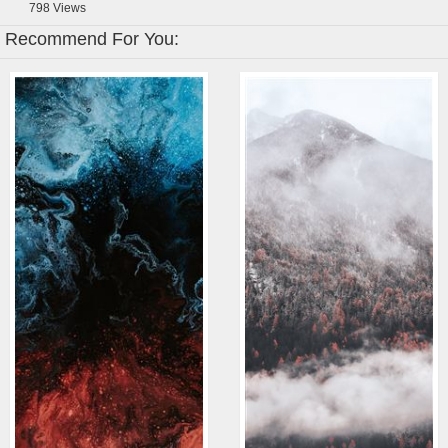
798
Views
Recommend For You: