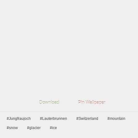
Download
Pin Wallpaper
#Jungfraujoch
#Lauterbrunnen
#Switzerland
#mountain
#snow
#glacier
#ice