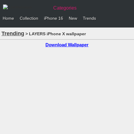
Categories
Home
Collection
iPhone 16
New
Trends
Trending
> LAYERS iPhone X wallpaper
Download Wallpaper