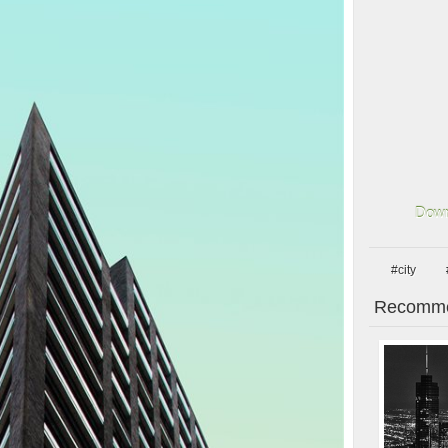
Down
#city
Recomme