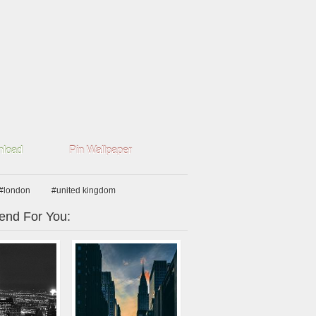
load
Pin Wallpaper
#london
#united kingdom
nd For You: