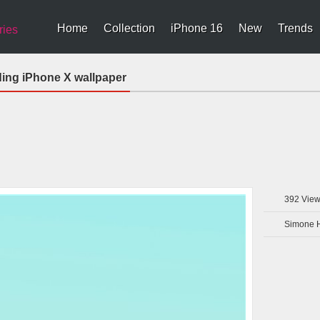
Home
Collection
iPhone 16
New
Trends
ries
ding iPhone X wallpaper
392
View
Simone 