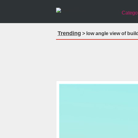
Catego
Trending
> low angle view of buil