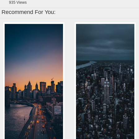
935
Views
Recommend For You: