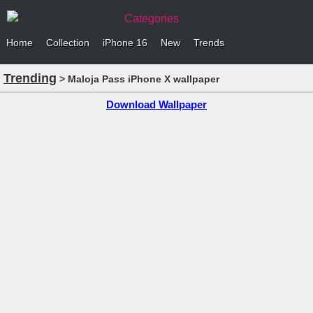
Categories
Home
Collection
iPhone 16
New
Trends
Trending
> Maloja Pass iPhone X wallpaper
Download Wallpaper