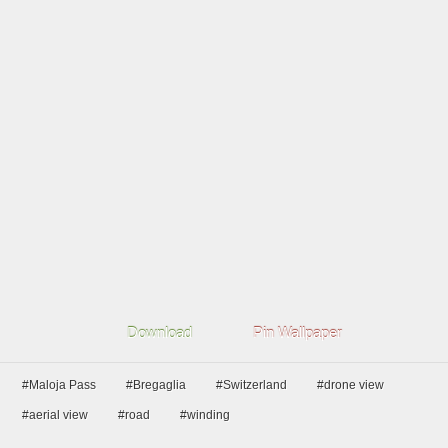
Download
Pin Wallpaper
#Maloja Pass
#Bregaglia
#Switzerland
#drone view
#aerial view
#road
#winding