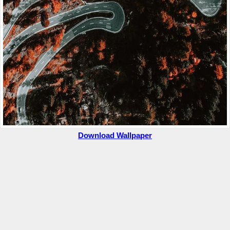
Download Wallpaper