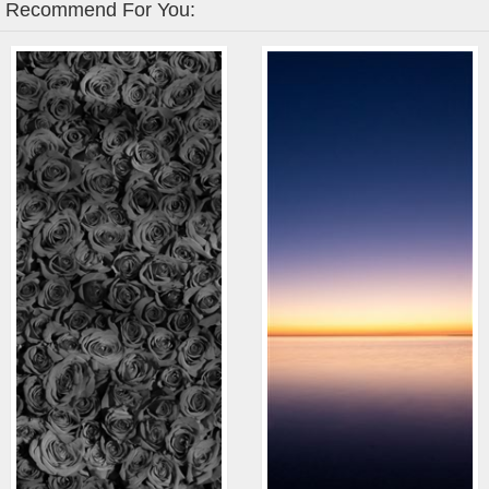
Recommend For You: