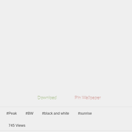
Download
Pin Wallpaper
#Peak
#BW
#black and white
#sunrise
745
Views