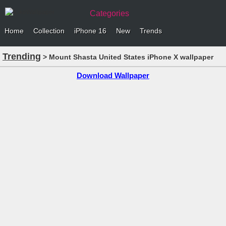
Categories
Home
Collection
iPhone 16
New
Trends
Trending
> Mount Shasta United States iPhone X wallpaper
Download Wallpaper