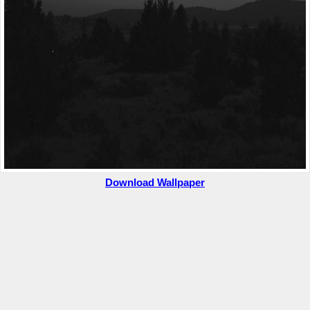
Download Wallpaper