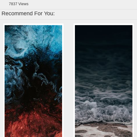
7837
Views
Recommend For You: