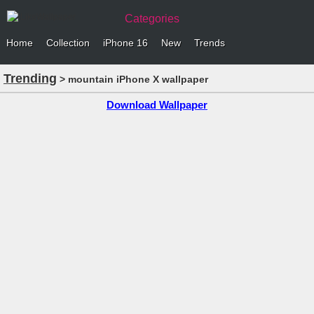
Categories
Home
Collection
iPhone 16
New
Trends
Trending
> mountain iPhone X wallpaper
Download Wallpaper