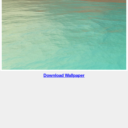
Download Wallpaper