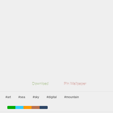
Download
Pin Wallpaper
#art
#sea
#sky
#digital
#mountain