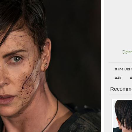
Down
#The Old 
#4k
#
Recomme