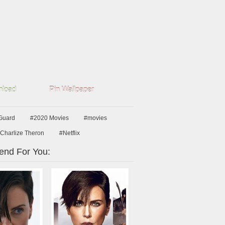
load
Pin Wallpaper
Guard
#2020 Movies
#movies
Charlize Theron
#Netflix
nd For You: