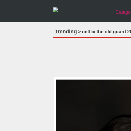
Catego
Trending
> netflix the old guard 