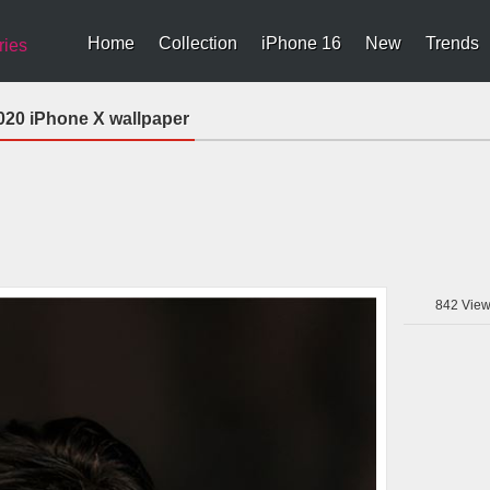
Home
Collection
iPhone 16
New
Trends
ries
2020 iPhone X wallpaper
842
View