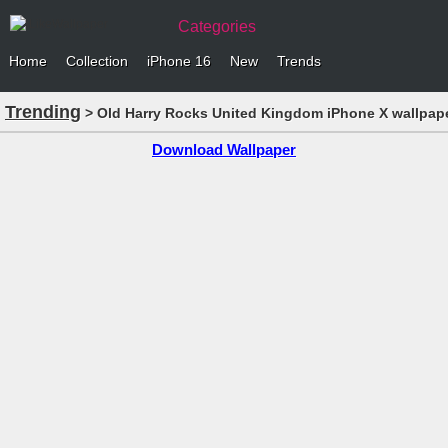
Categories
Home
Collection
iPhone 16
New
Trends
Trending
> Old Harry Rocks United Kingdom iPhone X wallpap
Download Wallpaper