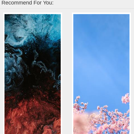
Recommend For You: