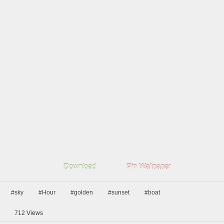
Download
Pin Wallpaper
#sky
#Hour
#golden
#sunset
#boat
712
Views