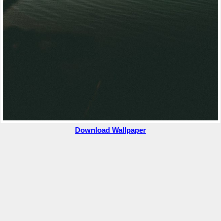
Download Wallpaper