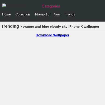
Categories
Home
Collection
iPhone 16
New
Trends
Trending
> orange and blue cloudy sky iPhone X wallpaper
Download Wallpaper