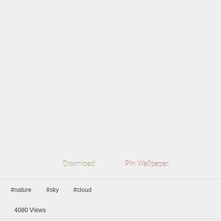
Download
Pin Wallpaper
#nature
#sky
#cloud
4080
Views