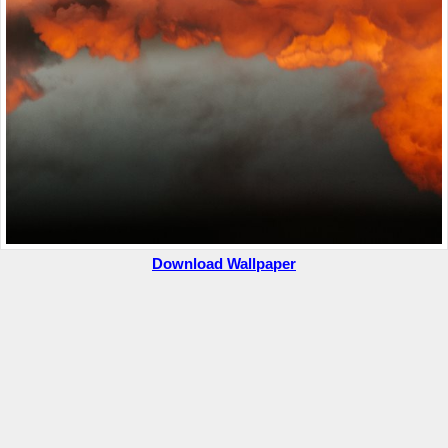
Download Wallpaper