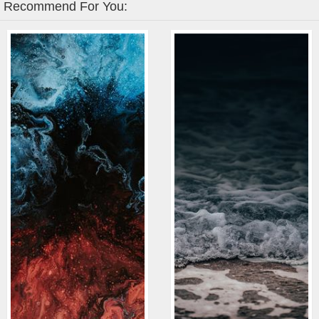
Recommend For You: