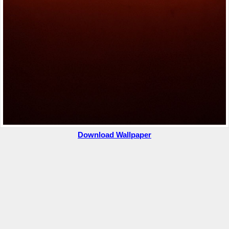
Download Wallpaper