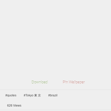
Download
Pin Wallpaper
#quotes
#Tokyo 東 京
#brazil
626
Views