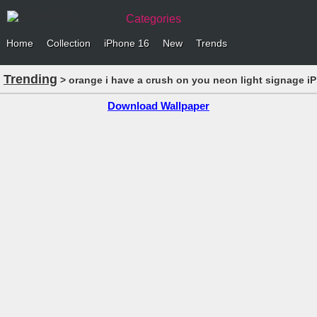
Categories
Home
Collection
iPhone 16
New
Trends
Trending
> orange i have a crush on you neon light signage i
Download Wallpaper