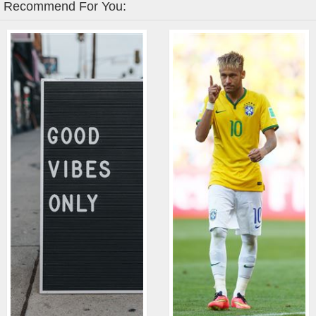
Recommend For You: