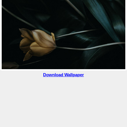
Download Wallpaper