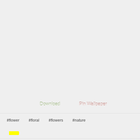
Download
Pin Wallpaper
#flower
#floral
#flowers
#nature