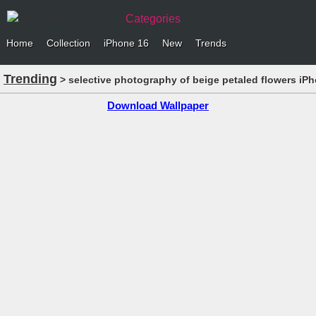
Categories
Home
Collection
iPhone 16
New
Trends
Trending
> selective photography of beige petaled flowers iP
Download Wallpaper