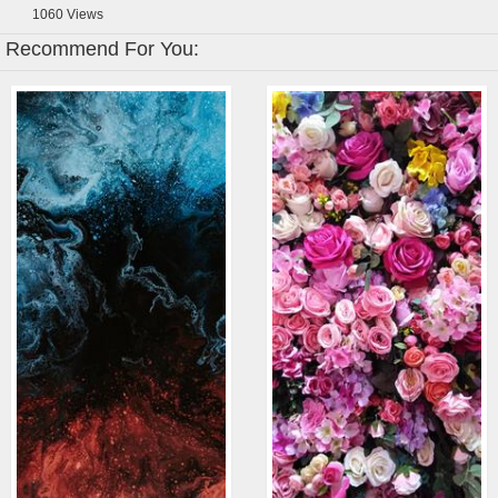
1060
Views
Recommend For You: