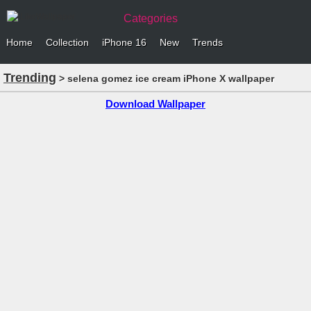
Categories
Home
Collection
iPhone 16
New
Trends
Trending
> selena gomez ice cream iPhone X wallpaper
Download Wallpaper