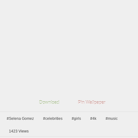
Download
Pin Wallpaper
#Selena Gomez
#celebrities
#girls
#4k
#music
1423
Views