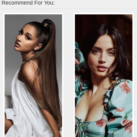
Recommend For You: