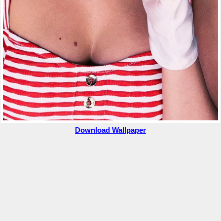
Download Wallpaper