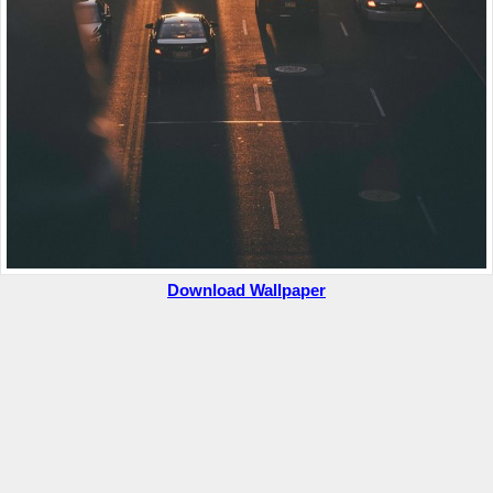
Download Wallpaper