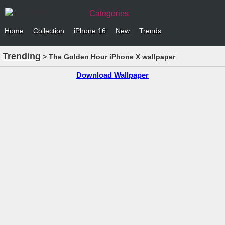
Categories
Home
Collection
iPhone 16
New
Trends
Trending
> The Golden Hour iPhone X wallpaper
Download Wallpaper