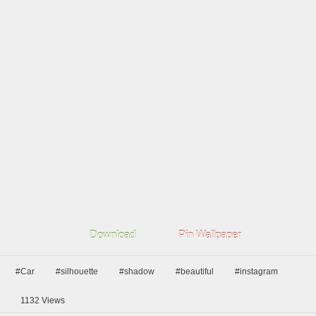
Download
Pin Wallpaper
#Car
#silhouette
#shadow
#beautiful
#instagram
1132
Views