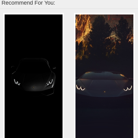
Recommend For You: