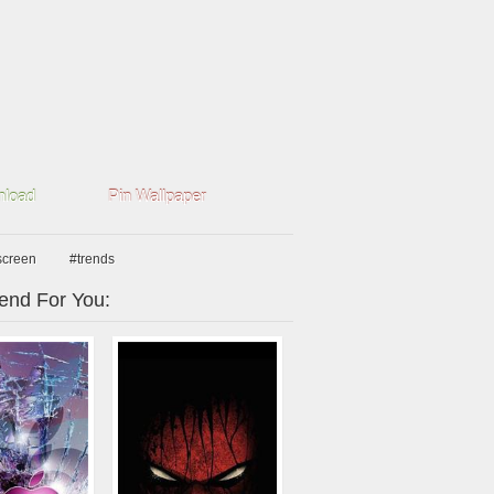
load
Pin Wallpaper
screen
#trends
nd For You: