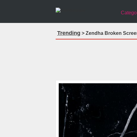
Catego
Trending
> Zendha Broken Screen