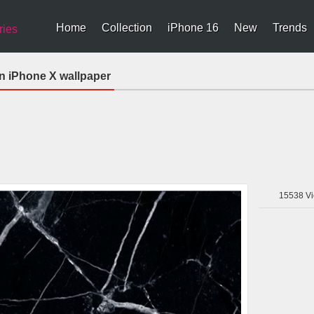
Home
Collection
iPhone 16
New
Trends
ries
 iPhone X wallpaper
15538
Vi