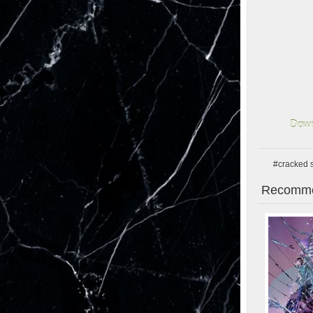
Down
#cracked 
Recomme