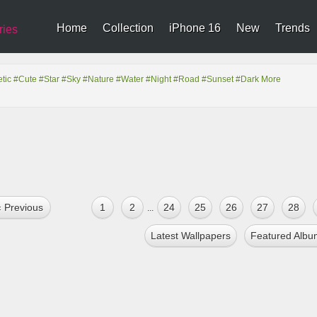
Home
Collection
iPhone 16
New
Trends
ries
tic
#Cute
#Star
#Sky
#Nature
#Water
#Night
#Road
#Sunset
#Dark
More
« Previous
1
2
24
25
26
27
28
...
Latest Wallpapers
Featured Albu