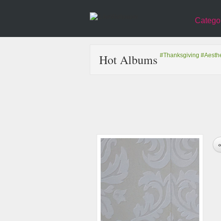
Catego
Hot Albums
#Thanksgiving
#Aesthe