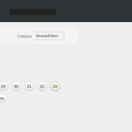
Category
Beauty&Stars
29
30
31
32
33
ms