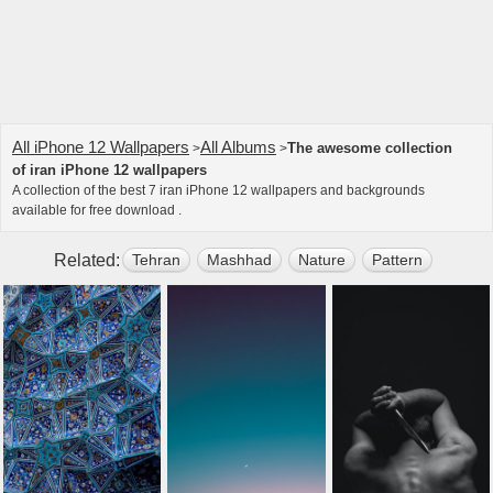
All iPhone 12 Wallpapers
All Albums
The awesome collection
>
>
of iran iPhone 12 wallpapers
A collection of the best 7 iran iPhone 12 wallpapers and backgrounds
available for free download .
Related:
Tehran
Mashhad
Nature
Pattern
Light