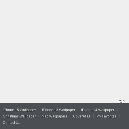
TOP
iPhone 15 Wallpaper
iPhone 13 Wallpaper
iPhone 14 Wallpaper
Christmas Wallpaper
Mac Wallpapers
CoverAtlas
My Favorites
Contact Us