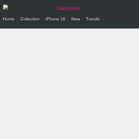
Categories
Home
Collection
iPhone 16
New
Trends