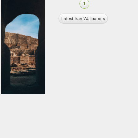
1
Latest Iran Wallpapers