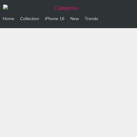
Categories
Home
Collection
iPhone 16
New
Trends