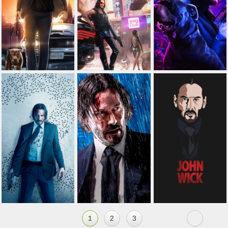
1
2
3