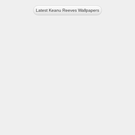
Latest Keanu Reeves Wallpapers