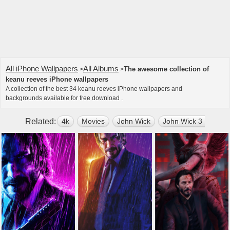
All iPhone Wallpapers
All Albums
The awesome collection of
>
>
keanu reeves iPhone wallpapers
A collection of the best 34 keanu reeves iPhone wallpapers and
backgrounds available for free download .
Related:
4k
Movies
John Wick
John Wick 3 Parabe