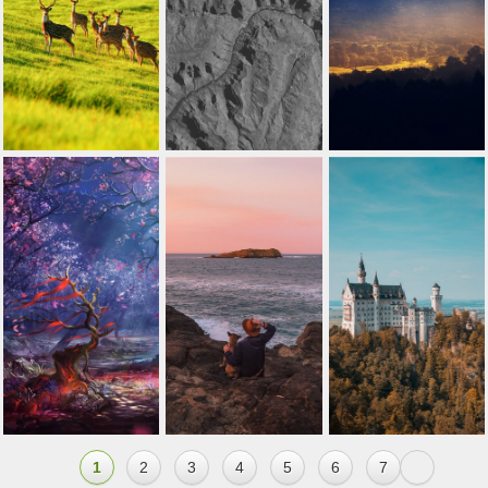
1
2
3
4
5
6
7