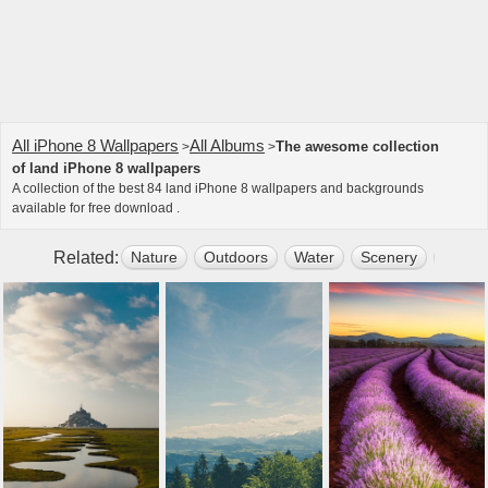
All iPhone 8 Wallpapers
All Albums
The awesome collection
>
>
of land iPhone 8 wallpapers
A collection of the best 84 land iPhone 8 wallpapers and backgrounds
available for free download .
Related:
Nature
Outdoors
Water
Scenery
Plant