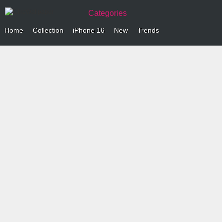
Categories
Home
Collection
iPhone 16
New
Trends