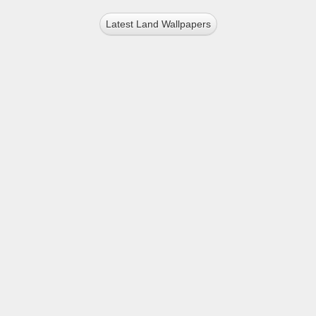
Latest Land Wallpapers