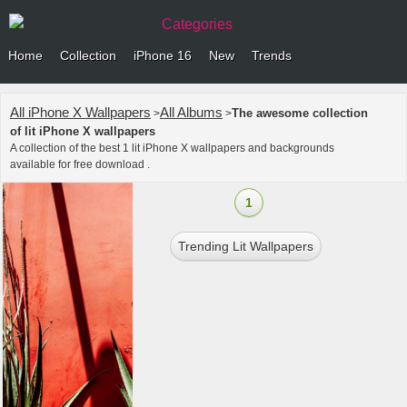
Categories
Home
Collection
iPhone 16
New
Trends
All iPhone X Wallpapers
All Albums
The awesome collection
>
>
of lit iPhone X wallpapers
A collection of the best 1 lit iPhone X wallpapers and backgrounds
available for free download .
1
Trending Lit Wallpapers