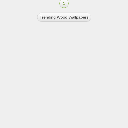
1
Trending Wood Wallpapers