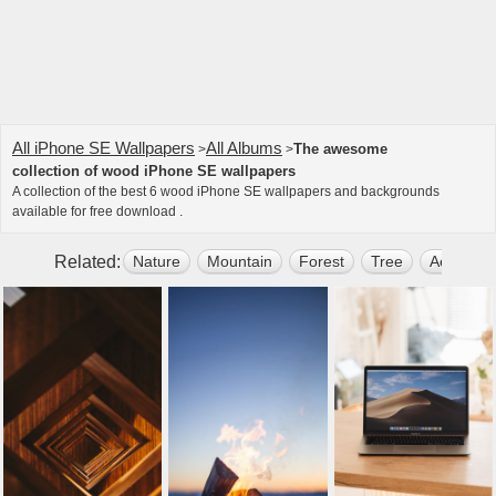
All iPhone SE Wallpapers
All Albums
The awesome
>
>
collection of wood iPhone SE wallpapers
A collection of the best 6 wood iPhone SE wallpapers and backgrounds
available for free download .
Related:
Nature
Mountain
Forest
Tree
Aesthetic