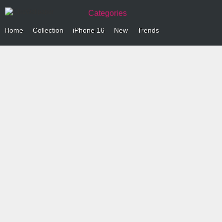
Categories
Home
Collection
iPhone 16
New
Trends