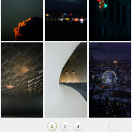
1
2
3