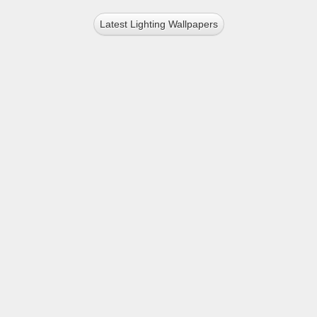
Latest Lighting Wallpapers