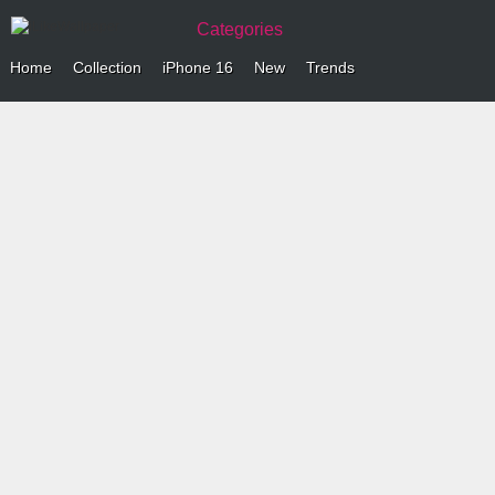
Categories
Home
Collection
iPhone 16
New
Trends