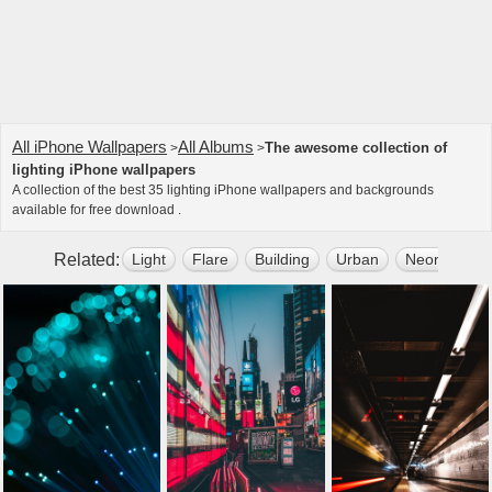
All iPhone Wallpapers
All Albums
The awesome collection of
>
>
lighting iPhone wallpapers
A collection of the best 35 lighting iPhone wallpapers and backgrounds
available for free download .
Related:
Light
Flare
Building
Urban
Neon
St