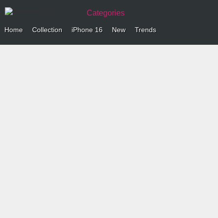
Categories
Home
Collection
iPhone 16
New
Trends