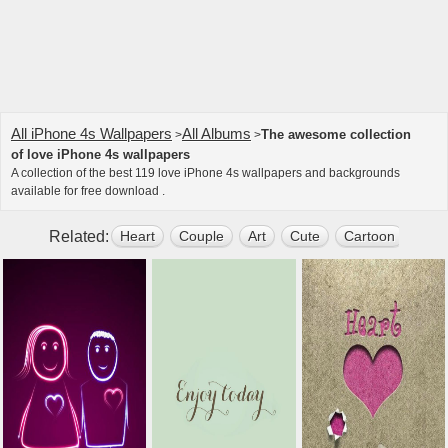
All iPhone 4s Wallpapers
All Albums
The awesome collection
>
>
of love iPhone 4s wallpapers
A collection of the best 119 love iPhone 4s wallpapers and backgrounds
available for free download .
Related:
Heart
Couple
Art
Cute
Cartoon
Swe