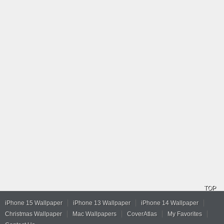
TOP
iPhone 15 Wallpaper
iPhone 13 Wallpaper
iPhone 14 Wallpaper
Christmas Wallpaper
Mac Wallpapers
CoverAtlas
My Favorites