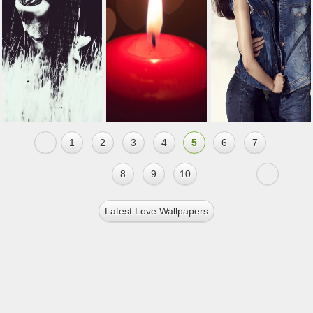
1
2
3
4
5
6
7
8
9
10
Latest Love Wallpapers