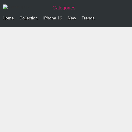
Categories
Home
Collection
iPhone 16
New
Trends