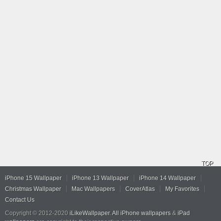
TOP
iPhone 15 Wallpaper
iPhone 13 Wallpaper
iPhone 14 Wallpaper
Christmas Wallpaper
Mac Wallpapers
CoverAtlas
My Favorites
Contact Us
Copyright © 2012-2020
iLikeWallpaper
.
All iPhone wallpapers
&
iPad