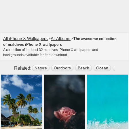
All iPhone X Wallpapers
All Albums
The awesome collection
>
>
of maldives iPhone X wallpapers
A collection of the best 32 maldives iPhone X wallpapers and
backgrounds available for free download .
Related:
Nature
Outdoors
Beach
Ocean
Water