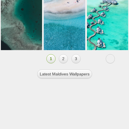
1
2
3
Latest Maldives Wallpapers