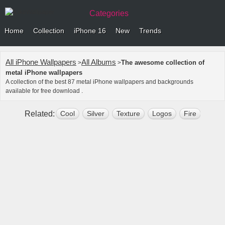
Categories
Home
Collection
iPhone 16
New
Trends
All iPhone Wallpapers
All Albums
The awesome collection of
>
>
metal iPhone wallpapers
A collection of the best 87 metal iPhone wallpapers and backgrounds
available for free download .
Related:
Cool
Silver
Texture
Logos
Fire
3d