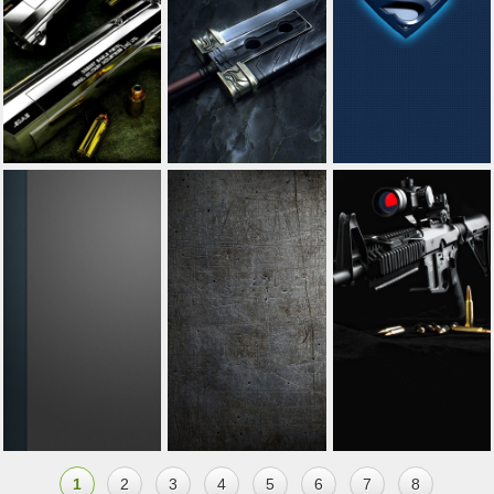
1
2
3
4
5
6
7
8