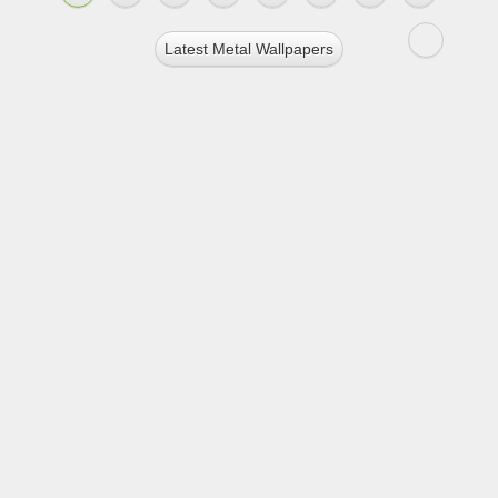
Latest Metal Wallpapers