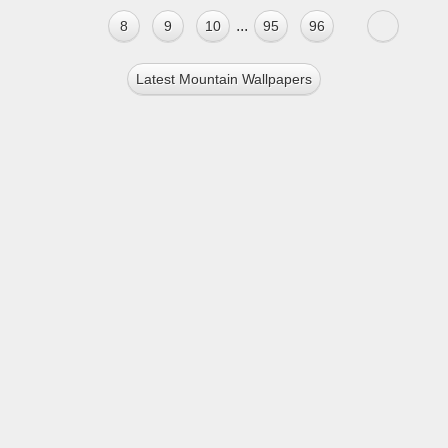
...
8
9
10
95
96
Latest Mountain Wallpapers