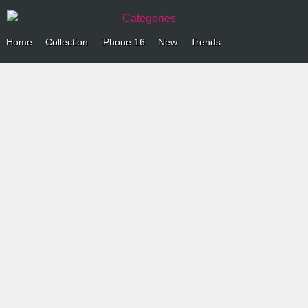
Categories
Home
Collection
iPhone 16
New
Trends