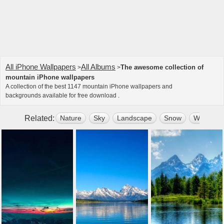
All iPhone Wallpapers
All Albums
The awesome collection of
>
>
mountain iPhone wallpapers
A collection of the best 1147 mountain iPhone wallpapers and
backgrounds available for free download .
Related:
Nature
Sky
Landscape
Snow
Water