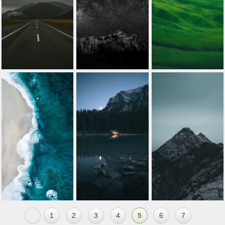
1
2
3
4
5
6
7