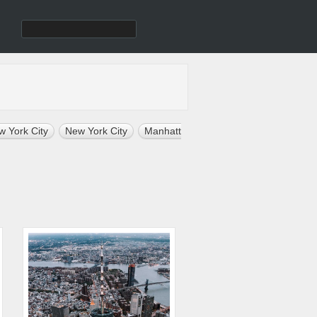
w York City
New York City
Manhattan
Architecture
Nature