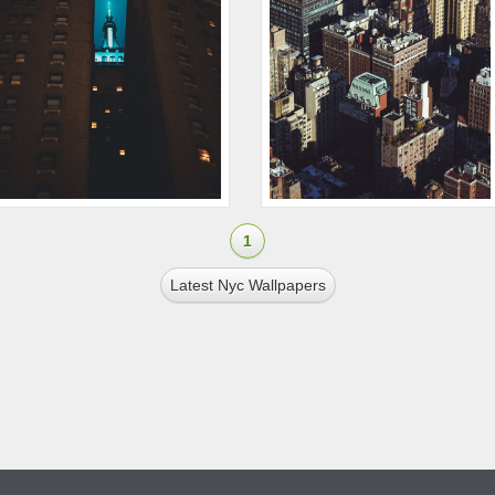
1
Latest Nyc Wallpapers