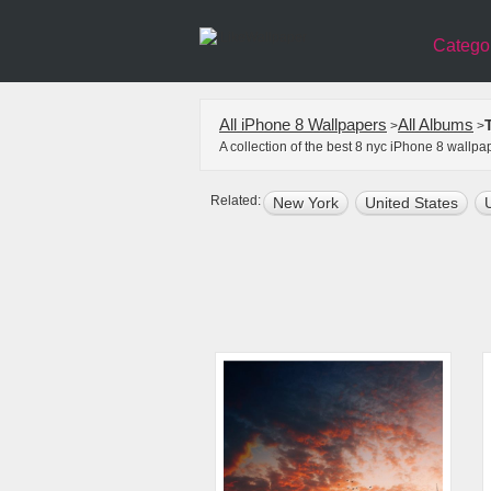
Catego
All iPhone 8 Wallpapers
All Albums
>
>
A collection of the best 8 nyc iPhone 8 wallp
Related:
New York
United States