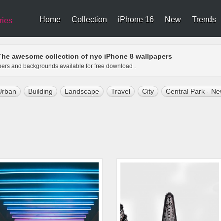
Home
Collection
iPhone 16
New
Trends
ries
The awesome collection of nyc iPhone 8 wallpapers
apers and backgrounds available for free download .
Urban
Building
Landscape
Travel
City
Central Park - Ne